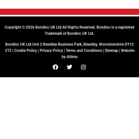
Copyright © 2026 Bondloc UK Ltd All Rights Reserved. Bondloc is a registered
Trademark of Bondloc UK Ltd.
Bondloc UK Ltd Unit 2 Bewdley Business Park, Bewdley, Worcestershire DY12
2TZ |
Cookie Policy
|
Privacy Policy
|
Terms and Conditions
|
Sitemap
| Website
by
Altima