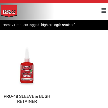
Home
/ Products tagged “high strength retainer”
PRO-48 SLEEVE & BUSH
RETAINER