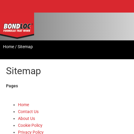
Home
/
Sitemap
Sitemap
Pages
Home
Contact Us
About Us
Cookie Policy
Privacy Policy