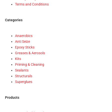
Terms and Conditions
Categories
Anaerobics
Anti Seize
Epoxy Sticks
Greases & Aerosols
Kits
Priming & Cleaning
Sealants
Structurals
Superglues
Products