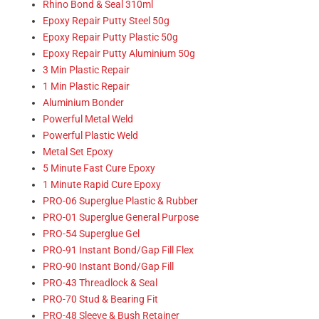
Rhino Bond & Seal 310ml
Epoxy Repair Putty Steel 50g
Epoxy Repair Putty Plastic 50g
Epoxy Repair Putty Aluminium 50g
3 Min Plastic Repair
1 Min Plastic Repair
Aluminium Bonder
Powerful Metal Weld
Powerful Plastic Weld
Metal Set Epoxy
5 Minute Fast Cure Epoxy
1 Minute Rapid Cure Epoxy
PRO-06 Superglue Plastic & Rubber
PRO-01 Superglue General Purpose
PRO-54 Superglue Gel
PRO-91 Instant Bond/Gap Fill Flex
PRO-90 Instant Bond/Gap Fill
PRO-43 Threadlock & Seal
PRO-70 Stud & Bearing Fit
PRO-48 Sleeve & Bush Retainer