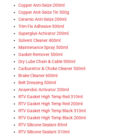
Copper Anti-Seize 200ml
Copper Anit-Seize Tin 500g
Ceramic Anti-Seize 200ml
Trim Fix Adhesive 500ml
Superglue Activator 200ml
Solvent Cleaner 400ml
Maintenance Spray 500ml
Gasket Remover 500ml
Dry Lube Chain & Cable 500ml
Carburettor & Choke Cleaner 500ml
Brake Cleaner 600ml
Belt Dressing 500ml
Anaerobic Activator 200ml
RTV Gasket High Temp Red 310ml
RTV Gasket High Temp Red 200ml
RTV Gasket High Temp Black 310ml
RTV Gasket High Temp Black 200ml
RTV Silicone Sealant 85ml
RTV Silicone Sealant 310ml