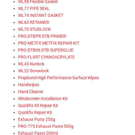
WL58 Flexible Gasket
WL77 PIPE SEAL
WL74 INSTANT GASKET
WL63 RETAINER
WL70 STUDLOCK
PRO-DTBPR DTB PRIMER
PRO-METFX METFIX REPAIR KIT
PRO-DTB06 DTB SUPERGLUE
PRO-FLXRT CYANOACRYLATE
WL43 Nutlock
WL22 Screwlock
Prepbond High Performance Surface Wipes
Handwipes
Hand Cleaner
Windscreen Installation Kit
Quickfix-55 Repair Kit
Quickfix Repair Kit
Exhaust Putty 250g
PRO-775 Exhaust Paste 500g
Exhaust Paste 200ml