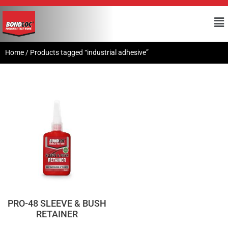
Home
/ Products tagged “industrial adhesive”
PRO-48 SLEEVE & BUSH
RETAINER