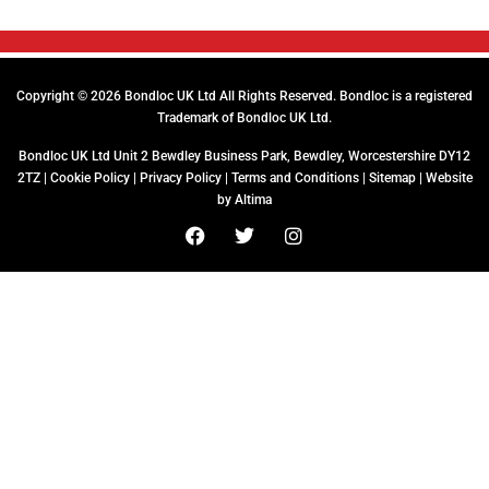
Copyright © 2026 Bondloc UK Ltd All Rights Reserved. Bondloc is a registered
Trademark of Bondloc UK Ltd.
Bondloc UK Ltd Unit 2 Bewdley Business Park, Bewdley, Worcestershire DY12
2TZ |
Cookie Policy
|
Privacy Policy
|
Terms and Conditions
|
Sitemap
| Website
by
Altima