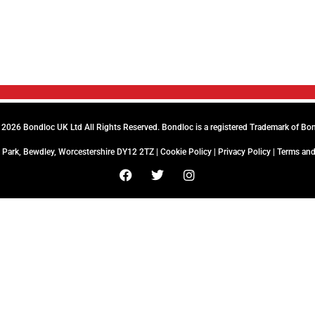
2026 Bondloc UK Ltd All Rights Reserved. Bondloc is a registered Trademark of Bo
 Park, Bewdley, Worcestershire DY12 2TZ |
Cookie Policy
|
Privacy Policy
|
Terms and