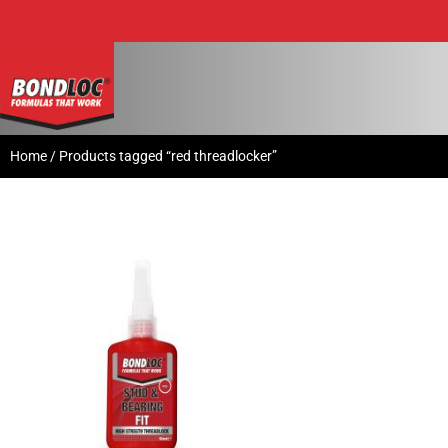
Home
/ Products tagged “red threadlocker”