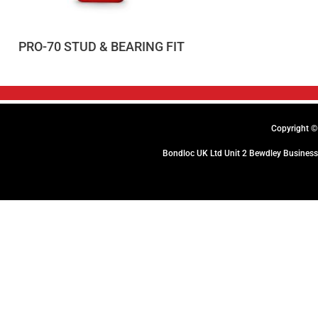
PRO-70 STUD & BEARING FIT
Copyright © 
Bondloc UK Ltd Unit 2 Bewdley Business