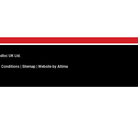
ndloc UK Ltd.
 Conditions
|
Sitemap
| Website by
Altima