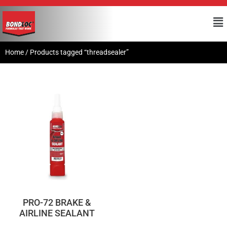
Home
/ Products tagged “threadsealer”
PRO-72 BRAKE &
AIRLINE SEALANT