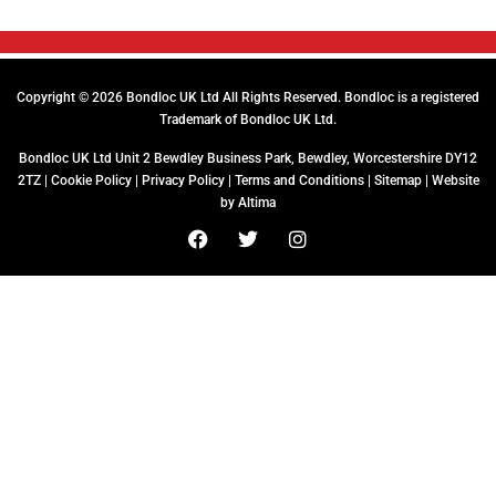
Copyright © 2026 Bondloc UK Ltd All Rights Reserved. Bondloc is a registered
Trademark of Bondloc UK Ltd.
Bondloc UK Ltd Unit 2 Bewdley Business Park, Bewdley, Worcestershire DY12
2TZ |
Cookie Policy
|
Privacy Policy
|
Terms and Conditions
|
Sitemap
| Website
by
Altima