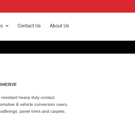
ts
Contact Us
About Us
DHESIVE
 resistant heavy duty contact
tomotive & vehicle conversion users,
eadlinings, panel trims and carpets.