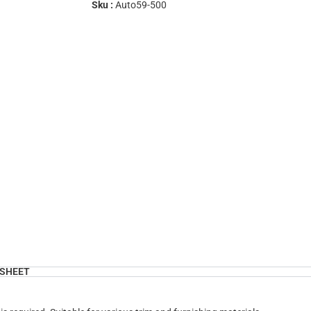
Sku :
Auto59-500
SHEET