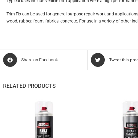
Typical uses include vehicle trim application were a high performance i
Trim Fix can be used for general purpose repair work and application
wood, rubber, foam, fabrics, concrete. For use in a variety of other i
Share on Facebook
Tweet this pro
RELATED PRODUCTS