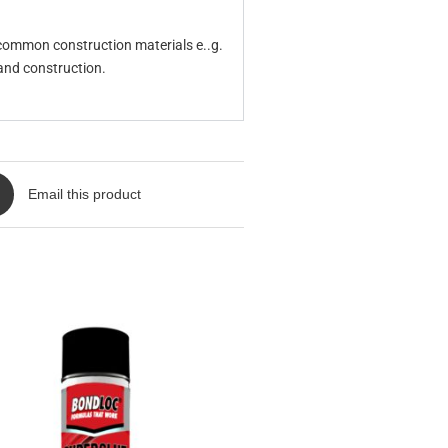
 common construction materials e..g.
 and construction.
Email this product