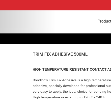
Produc
TRIM FIX ADHESIVE 500ML
HIGH TEMPERATURE RESISTANT CONTACT A
Bondloc’s Trim Fix Adhesive is a high temperature
adhesive, specially developed for professional au
very easy to apply, the ideal choice for bonding h
High temperature resistant upto 120˚C / 248˚F.