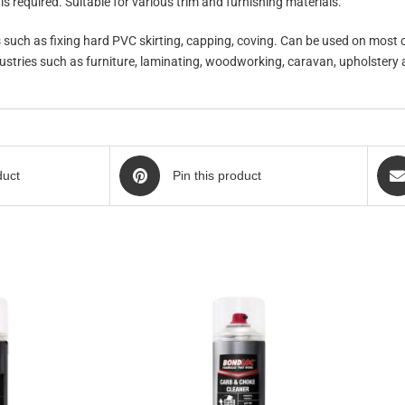
s required. Suitable for various trim and furnishing materials.
s such as fixing hard PVC skirting, capping, coving. Can be used on most
ndustries such as furniture, laminating, woodworking, caravan, upholstery
duct
Pin this product