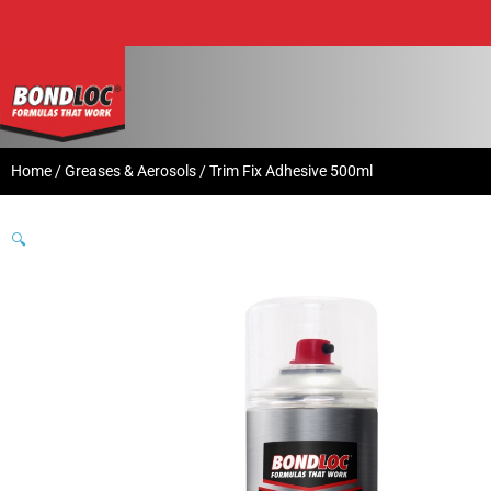
Home
/
Greases & Aerosols
/ Trim Fix Adhesive 500ml
🔍