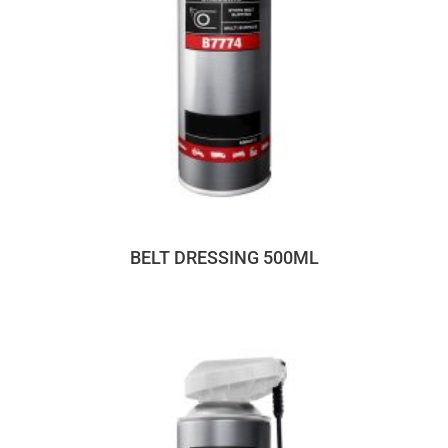
BELT DRESSING 500ML