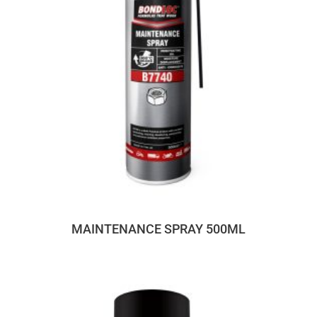
MAINTENANCE SPRAY 500ML