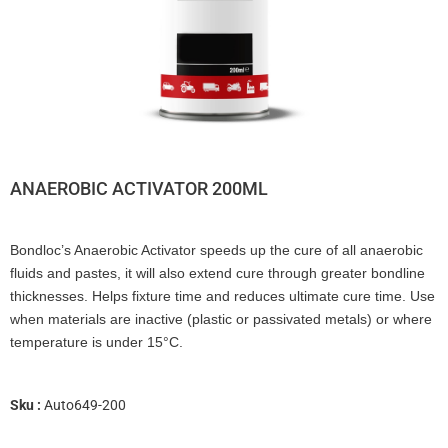
ANAEROBIC ACTIVATOR 200ML
Bondloc’s Anaerobic Activator speeds up the cure of all anaerobic
fluids and pastes, it will also extend cure through greater bondline
thicknesses. Helps fixture time and reduces ultimate cure time. Use
when materials are inactive (plastic or passivated metals) or where
temperature is under 15°C.
Sku :
Auto649-200