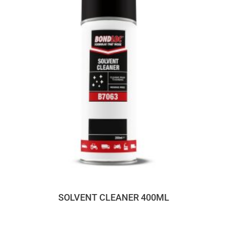
SOLVENT CLEANER 400ML