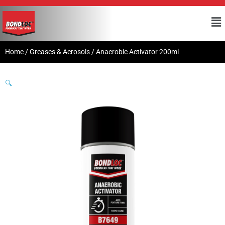
Home
/
Greases & Aerosols
/ Anaerobic Activator 200ml
🔍