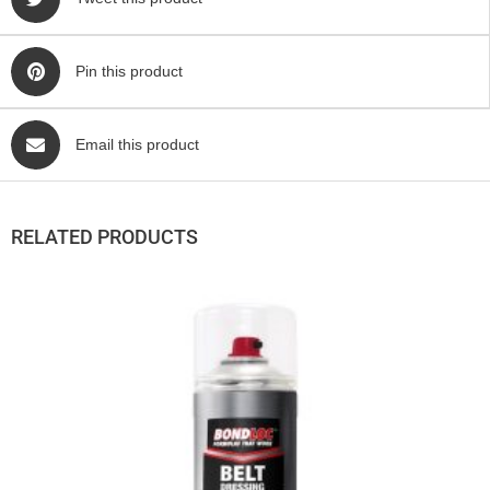
Pin this product
Email this product
RELATED PRODUCTS