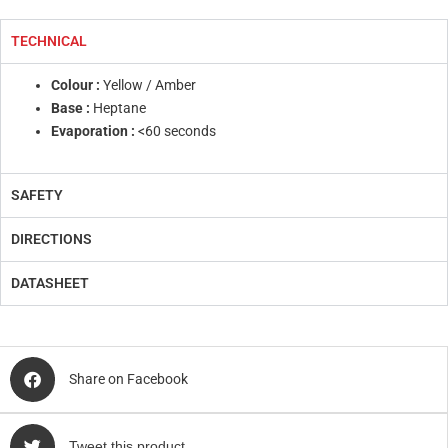
TECHNICAL
Colour :
Yellow / Amber
Base :
Heptane
Evaporation :
<60 seconds
SAFETY
DIRECTIONS
DATASHEET
Share on Facebook
Tweet this product