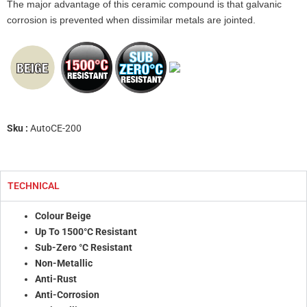
The major advantage of this ceramic compound is that galvanic
corrosion is prevented when dissimilar metals are jointed.
Sku :
AutoCE-200
TECHNICAL
Colour Beige
Up To 1500°C Resistant
Sub-Zero °C Resistant
Non-Metallic
Anti-Rust
Anti-Corrosion