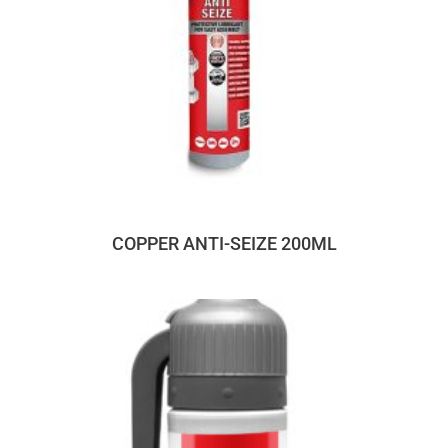
COPPER ANTI-SEIZE 200ML