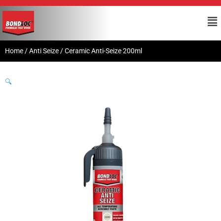
Home
/
Anti Seize
/ Ceramic Anti-Seize 200ml
🔍