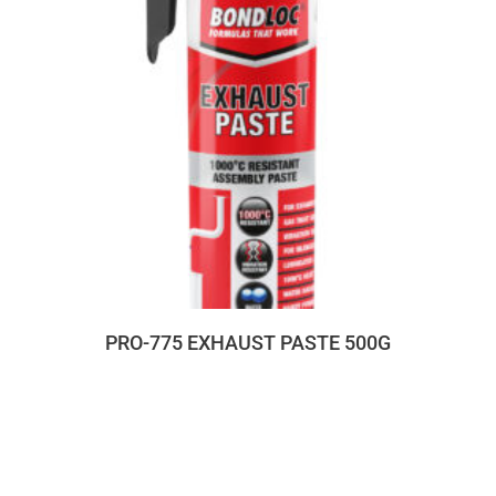
PRO-775 EXHAUST PASTE 500G