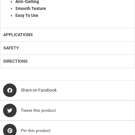
Anti-Galling
Smooth Texture
Easy To Use
APPLICATIONS
SAFETY
DIRECTIONS
Share on Facebook
Tweet this product
Pin this product