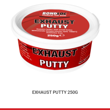
EXHAUST PUTTY 250G