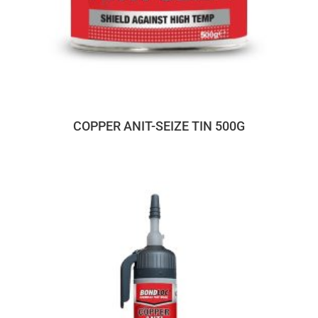
COPPER ANIT-SEIZE TIN 500G