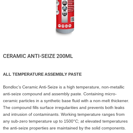
CERAMIC ANTI-SEIZE 200ML
ALL TEMPERATURE ASSEMBLY PASTE
Bondloc’s Ceramic Anti-Seize is a high temperature, non-metallic
anti-seize compound and assembly paste. Containing micro-
ceramic particles in a synthetic base fluid with a non-melt thickener.
The compound fills surface irregularities and prevents both leaks
and intrusion of contaminants. Working temperature ranges from
any sub-zero temperature up to 1500°C; at elevated temperatures
the anti-seize properties are maintained by the solid components.