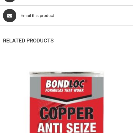
Email this product
RELATED PRODUCTS