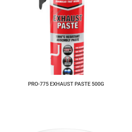
PRO-775 EXHAUST PASTE 500G