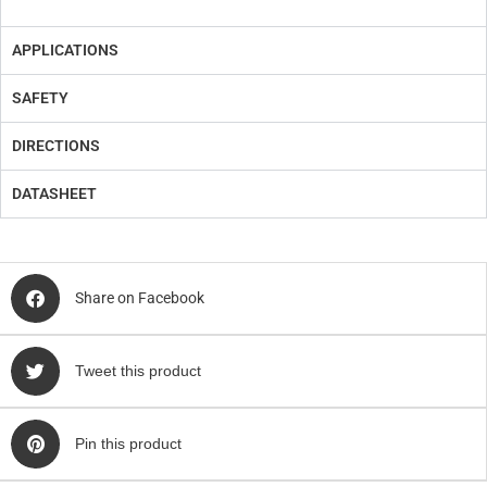
APPLICATIONS
SAFETY
DIRECTIONS
DATASHEET
Share on Facebook
Tweet this product
Pin this product