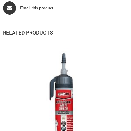
Email this product
RELATED PRODUCTS