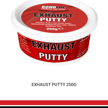
EXHAUST PUTTY 250G