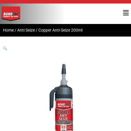
Home
/
Anti Seize
/ Copper Anti-Seize 200ml
🔍