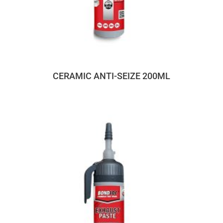
CERAMIC ANTI-SEIZE 200ML