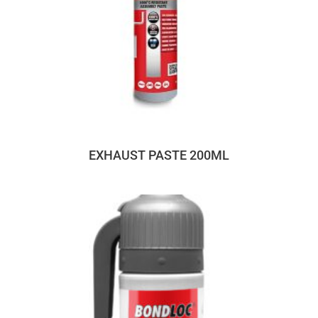
EXHAUST PASTE 200ML