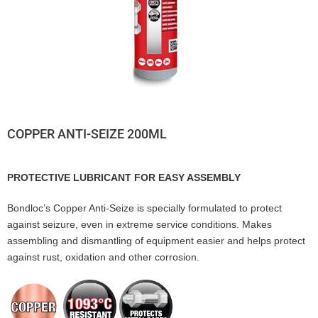
COPPER ANTI-SEIZE 200ML
PROTECTIVE LUBRICANT FOR EASY ASSEMBLY
Bondloc’s Copper Anti-Seize is specially formulated to protect
against seizure, even in extreme service conditions. Makes
assembling and dismantling of equipment easier and helps protect
against rust, oxidation and other corrosion.