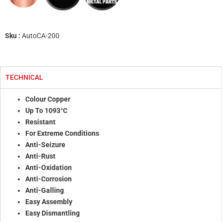
Sku :
AutoCA-200
TECHNICAL
Colour Copper
Up To 1093°C
Resistant
For Extreme Conditions
Anti-Seizure
Anti-Rust
Anti-Oxidation
Anti-Corrosion
Anti-Galling
Easy Assembly
Easy Dismantling