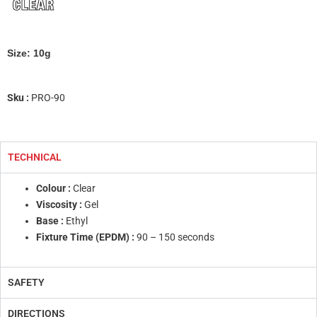
Size: 10g
Sku :
PRO-90
TECHNICAL
Colour :
Clear
Viscosity :
Gel
Base :
Ethyl
Fixture Time (EPDM) :
90 – 150 seconds
SAFETY
DIRECTIONS