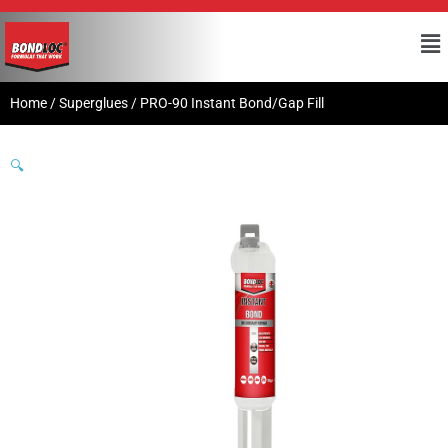
Home
/
Superglues
/ PRO-90 Instant Bond/Gap Fill
🔍