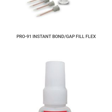
PRO-91 INSTANT BOND/GAP FILL FLEX