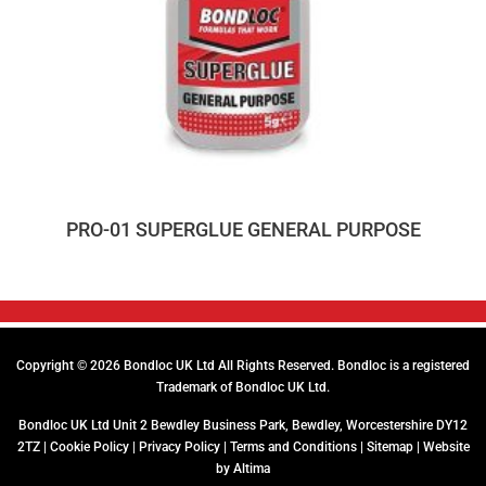
PRO-01 SUPERGLUE GENERAL PURPOSE
Copyright © 2026 Bondloc UK Ltd All Rights Reserved. Bondloc is a registered
Trademark of Bondloc UK Ltd.
Bondloc UK Ltd Unit 2 Bewdley Business Park, Bewdley, Worcestershire DY12
2TZ |
Cookie Policy
|
Privacy Policy
|
Terms and Conditions
|
Sitemap
| Website
by
Altima