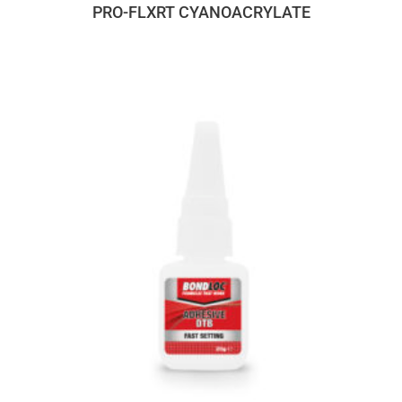
PRO-FLXRT CYANOACRYLATE