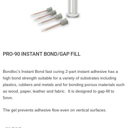
PRO-90 INSTANT BOND/GAP FILL
Bondloc’s Instant Bond fast curing 2-part instant adhesive has a
high bond strength suitable for a variety of substrates including
plastics, rubbers and metals and for bonding porous materials such
as wood, paper, leather and fabric. It is designed to gap-fill to
5mm.
The gel prevents adhesive flow even on vertical surfaces.