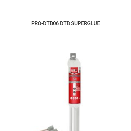
PRO-DTB06 DTB SUPERGLUE