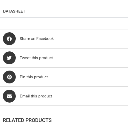
DATASHEET
Share on Facebook
Tweet this product
Pin this product
Email this product
RELATED PRODUCTS